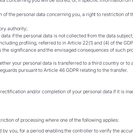
 concerning you will be stored, or, if specific information on t
on of the personal data concerning you, a right to restriction of t
ory authority;
e data if the personal data is not collected from the data subject
luding profiling, referred to in Article 22(1) and (4) of the GD
as the significance and the envisaged consequences of such pro
her your personal data is transferred to a third country or to a
feguards pursuant to Article 46 GDPR relating to the transfer.
 rectification and/or completion of your personal data if it is i
triction of processing where one of the following applies:
by you, for a period enabling the controller to verify the accu