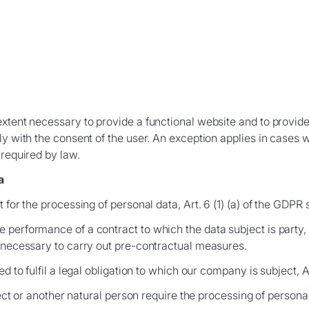
extent necessary to provide a functional website and to provid
ly with the consent of the user. An exception applies in cases
 required by law.
a
 for the processing of personal data, Art. 6 (1) (a) of the GDPR 
performance of a contract to which the data subject is party, Ar
e necessary to carry out pre-contractual measures.
d to fulfil a legal obligation to which our company is subject, Ar
ject or another natural person require the processing of personal 