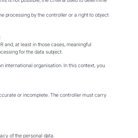
his is not possible, the criteria used to determine
he processing by the controller or a right to object
;
PR and, at least in those cases, meaningful
cessing for the data subject.
n international organisation. In this context, you
naccurate or incomplete. The controller must carry
racy of the personal data.