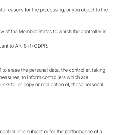
te reasons for the processing, or you object to the
law of the Member States to which the controller is
ant to Art. 8 (1) GDPR.
to erase the personal data, the controller, taking
measures, to inform controllers which are
nks to, or copy or replication of, those personal
ontroller is subject or for the performance of a