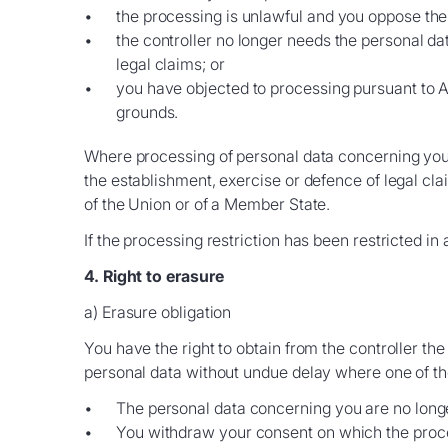
the processing is unlawful and you oppose the e
the controller no longer needs the personal da
legal claims; or
you have objected to processing pursuant to Ar
grounds.
Where processing of personal data concerning you h
the establishment, exercise or defence of legal clai
of the Union or of a Member State.
If the processing restriction has been restricted in
4. Right to erasure
a) Erasure obligation
You have the right to obtain from the controller th
personal data without undue delay where one of th
The personal data concerning you are no longe
You withdraw your consent on which the processi