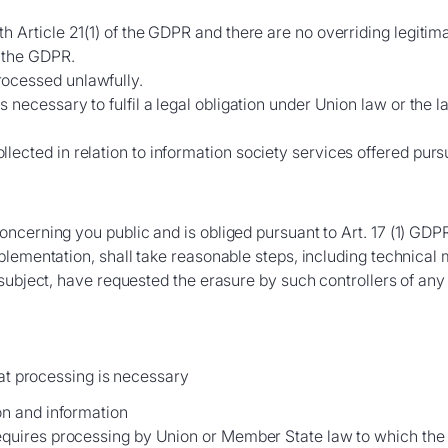
h Article 21(1) of the GDPR and there are no overriding legitima
f the GDPR.
ocessed unlawfully.
 necessary to fulfil a legal obligation under Union law or the 
ected in relation to information society services offered pursu
cerning you public and is obliged pursuant to Art. 17 (1) GDPR 
plementation, shall take reasonable steps, including technical 
ubject, have requested the erasure by such controllers of any li
hat processing is necessary
ion and information
equires processing by Union or Member State law to which the c