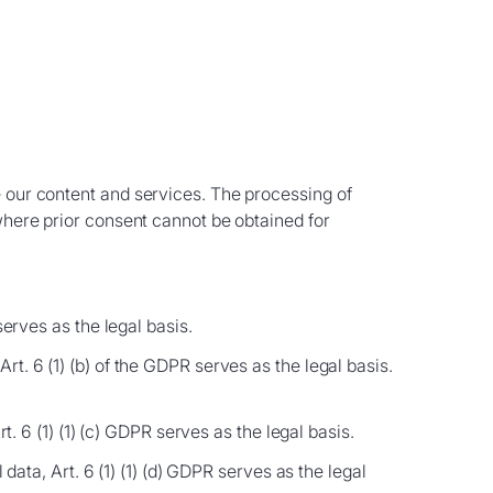
e our content and services. The processing of
 where prior consent cannot be obtained for
serves as the legal basis.
t. 6 (1) (b) of the GDPR serves as the legal basis.
t. 6 (1) (1) (c) GDPR serves as the legal basis.
data, Art. 6 (1) (1) (d) GDPR serves as the legal