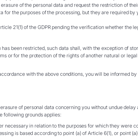
rasure of the personal data and request the restriction of thei
ta for the purposes of the processing, but they are required by 
ticle 21(1) of the GDPR pending the verification whether the le
as been restricted, such data shall, with the exception of sto
ms or for the protection of the rights of another natural or lega
 accordance with the above conditions, you will be informed by the
e erasure of personal data concerning you without undue delay a
e following grounds applies:
r necessary in relation to the purposes for which they were c
ng is based according to point (a) of Article 6(1), or point (a