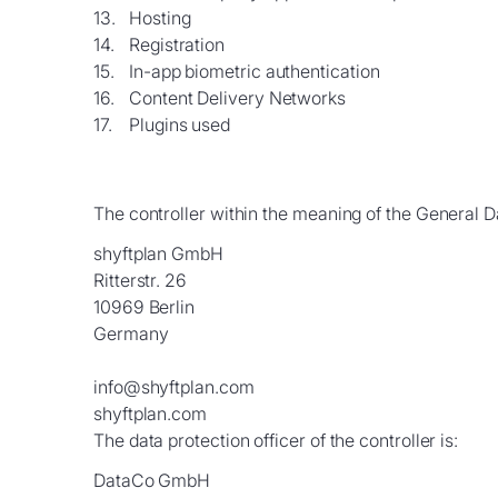
Hosting
Registration
In-app biometric authentication
Content Delivery Networks
Plugins used
The controller within the meaning of the General D
shyftplan GmbH
Ritterstr. 26
10969 Berlin
Germany
info@shyftplan.com
shyftplan.com
The data protection officer of the controller is:
DataCo GmbH