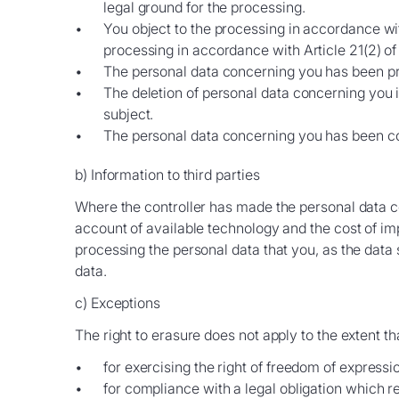
legal ground for the processing.
You object to the processing in accordance wit
processing in accordance with Article 21(2) o
The personal data concerning you has been pr
The deletion of personal data concerning you is
subject.
The personal data concerning you has been coll
b) Information to third parties
Where the controller has made the personal data con
account of available technology and the cost of im
processing the personal data that you, as the data s
data.
c) Exceptions
The right to erasure does not apply to the extent t
for exercising the right of freedom of express
for compliance with a legal obligation which r