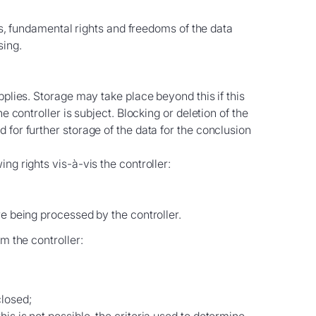
sts, fundamental rights and freedoms of the data
sing.
pplies. Storage may take place beyond this if this
 controller is subject. Blocking or deletion of the
for further storage of the data for the conclusion
ng rights vis-à-vis the controller:
re being processed by the controller.
m the controller:
closed;