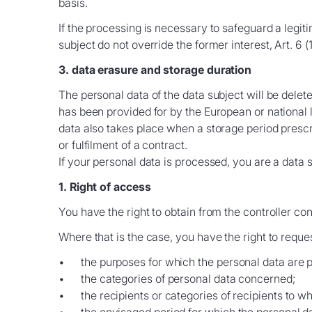
basis.
If the processing is necessary to safeguard a legit
subject do not override the former interest, Art. 6 (
3. data erasure and storage duration
The personal data of the data subject will be delet
has been provided for by the European or national le
data also takes place when a storage period prescri
or fulfilment of a contract.
If your personal data is processed, you are a data 
1. Right of access
You have the right to obtain from the controller co
Where that is the case, you have the right to reque
the purposes for which the personal data are 
the categories of personal data concerned;
the recipients or categories of recipients to 