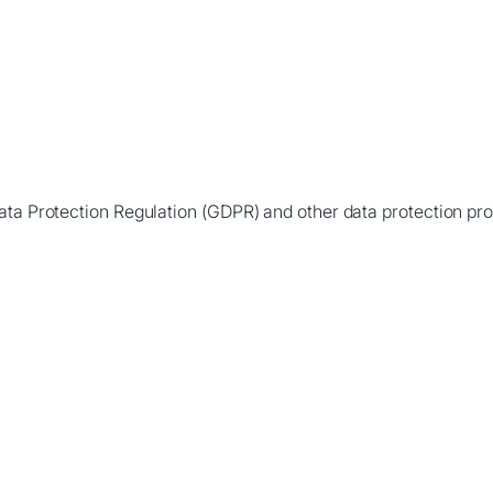
ata Protection Regulation (GDPR) and other data protection prov