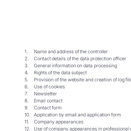
Name and address of the controller
Contact details of the data protection officer
General information on data processing
Rights of the data subject
Provision of the website and creation of log fil
Use of cookies
Newsletter
Email contact
Contact form
Application by email and application form
Company appearances
Use of company appearances in professional