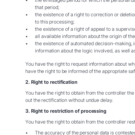
the envisaged period for which the personal data
that period;
the existence of a right to correction or deleti
to this processing;
the existence of a right of appeal to a supervis
all available information about the origin of th
the existence of automated decision-making, inc
information about the logic involved, as well 
You have the right to request information about whet
have the right to be informed of the appropriate sa
2. Right to rectification
You have the right to obtain from the controller the
out the rectification without undue delay.
3. Right to restriction of processing
You have the right to obtain from the controller res
The accuracy of the personal data is contested 