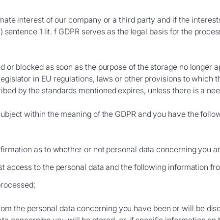
imate interest of our company or a third party and if the intere
1) sentence 1 lit. f GDPR serves as the legal basis for the proces
ed or blocked as soon as the purpose of the storage no longer a
gislator in EU regulations, laws or other provisions to which the
bed by the standards mentioned expires, unless there is a need 
subject within the meaning of the GDPR and you have the followi
nfirmation as to whether or not personal data concerning you a
st access to the personal data and the following information fro
processed;
whom the personal data concerning you have been or will be dis