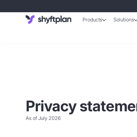
Products
Solutions
AI-support
Automated shif
Absence 
Staff absence
Working ti
Automatically 
Employee d
Privacy stateme
Up-to-date da
As of July 2026