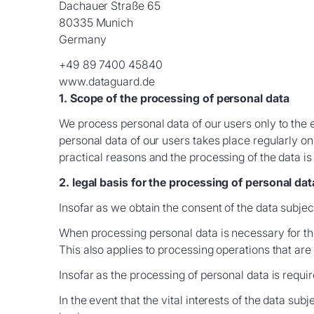
Dachauer Straße 65
80335 Munich
Germany
+49 89 7400 45840
www.dataguard.de
1. Scope of the processing of personal data
We process personal data of our users only to the 
personal data of our users takes place regularly on
practical reasons and the processing of the data is
2. legal basis for the processing of personal dat
Insofar as we obtain the consent of the data subject
When processing personal data is necessary for the 
This also applies to processing operations that ar
Insofar as the processing of personal data is require
In the event that the vital interests of the data sub