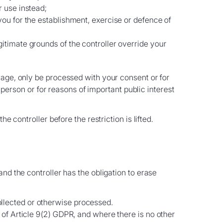
r use instead;
you for the establishment, exercise or defence of
gitimate grounds of the controller override your
rage, only be processed with your consent or for
l person or for reasons of important public interest
 controller before the restriction is lifted.
nd the controller has the obligation to erase
ollected or otherwise processed.
) of Article 9(2) GDPR, and where there is no other