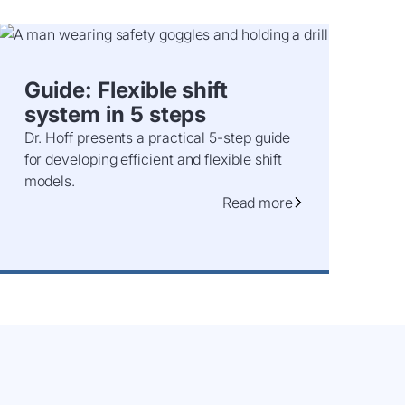
Guide: Flexible shift
system in 5 steps
Dr. Hoff presents a practical 5-step guide
for developing efficient and flexible shift
models.
Read more