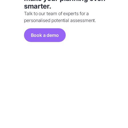
smarter.
Talk to our team of experts for a
personalised potential assessment.
Book a demo