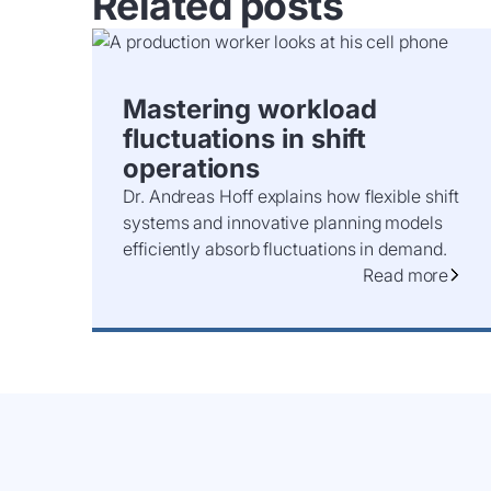
Related posts
Mastering workload
fluctuations in shift
operations
Dr. Andreas Hoff explains how flexible shift
systems and innovative planning models
efficiently absorb fluctuations in demand.
Read more