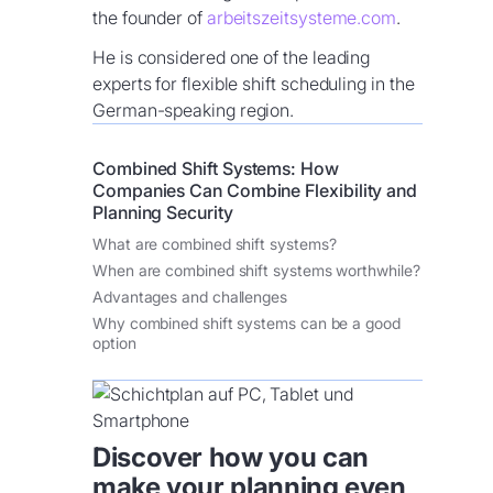
the founder of
arbeitszeitsysteme.com
.
He is considered one of the leading
experts for flexible shift scheduling in the
German-speaking region.
Combined Shift Systems: How
Companies Can Combine Flexibility and
Planning Security
What are combined shift systems?
When are combined shift systems worthwhile?
Advantages and challenges
Why combined shift systems can be a good
option
Discover how you can
make your planning even