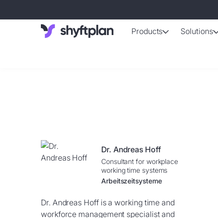
Products
Solutions
AI-support
Automated shif
Absence 
Staff absence
Working ti
Automatically 
Dr. Andreas Hoff
Employee d
Consultant for workplace
Up-to-date da
working time systems
Arbeitszeitsysteme
Dr. Andreas Hoff is a working time and
workforce management specialist and