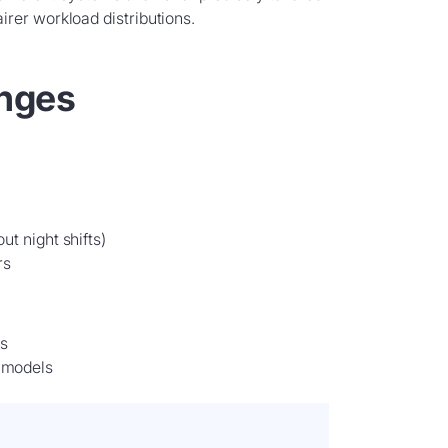
rer workload distributions.
enges
ut night shifts)
rs
s
t models