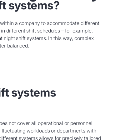
ft systems?
s within a company to accommodate different
 different shift schedules – for example,
t night shift systems. In this way, complex
ter balanced.
ft systems
es not cover all operational or personnel
 fluctuating workloads or departments with
 different systems allows for precisely tailored