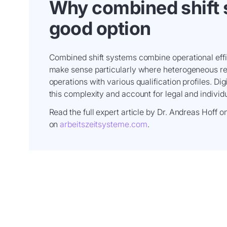
Why combined shift 
good option
Combined shift systems combine operational effic
make sense particularly where heterogeneous req
operations with various qualification profiles. Dig
this complexity and account for legal and individ
Read the full expert article by Dr. Andreas Hoff 
on
arbeitszeitsysteme.com
.