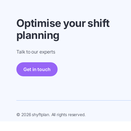
Optimise your shift
planning
Talk to our experts
Get in touch
© 2026 shyftplan. All rights reserved.