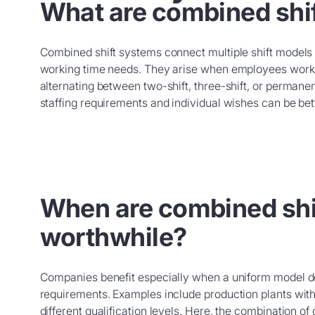
What are combined shi
Combined shift systems connect multiple shift model
working time needs. They arise when employees work in
alternating between two-shift, three-shift, or permanen
staffing requirements and individual wishes can be bet
When are combined shi
worthwhile?
Companies benefit especially when a uniform model do
requirements. Examples include production plants with
different qualification levels. Here, the combination of