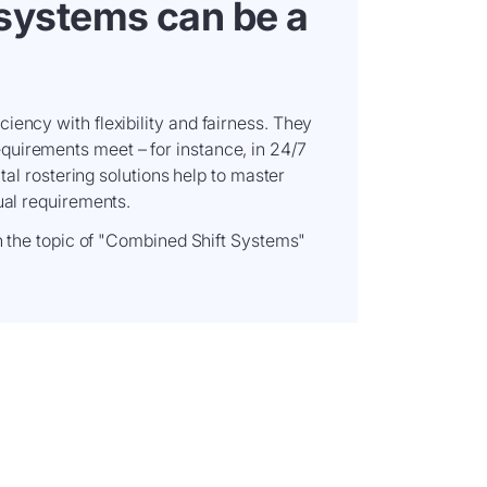
systems can be a
iency with flexibility and fairness. They
uirements meet – for instance, in 24/7
ital rostering solutions help to master
ual requirements.
on the topic of "Combined Shift Systems"