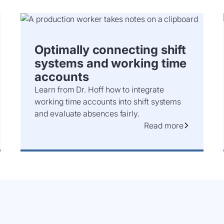
Optimally connecting shift
systems and working time
accounts
Learn from Dr. Hoff how to integrate
working time accounts into shift systems
and evaluate absences fairly.
Read more