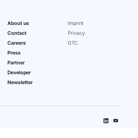
About us
Imprint
Contact
Privacy
Careers
GTC
Press
Partner
Developer
Newsletter