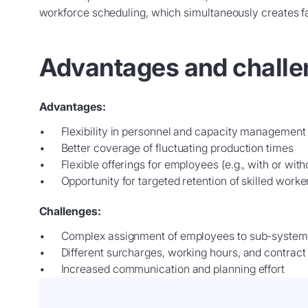
workforce scheduling, which simultaneously creates fai
Advantages and chall
Advantages:
Flexibility in personnel and capacity management
Better coverage of fluctuating production times
Flexible offerings for employees (e.g., with or witho
Opportunity for targeted retention of skilled worke
Challenges:
Complex assignment of employees to sub-system
Different surcharges, working hours, and contrac
Increased communication and planning effort