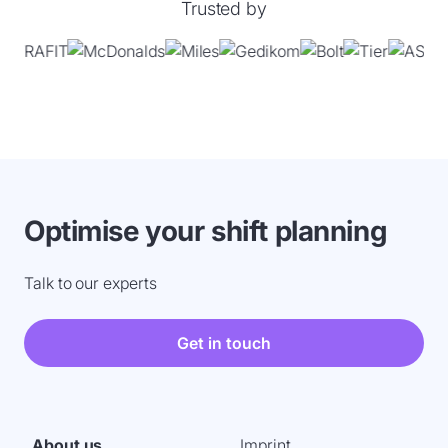
Trusted by
Optimise your shift planning
Talk to our experts
Get in touch
About us
Imprint