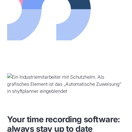
Your time recording software:
always stay up to date