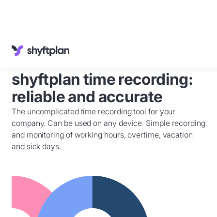
Cases
Knowledge Base
shyftplan time recording:
Customer Service
English
reliable and accurate
Sign in
The uncomplicated time recording tool for your
Book a
demo
company. Can be used on any device. Simple recording
and monitoring of working hours, overtime, vacation
and sick days.