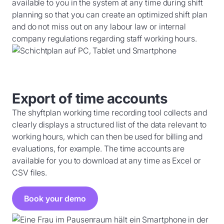
available to you in the system at any time during shift
planning so that you can create an optimized shift plan
and do not miss out on any labour law or internal
company regulations regarding staff working hours.
Export of time accounts
The shyftplan working time recording tool collects and
clearly displays a structured list of the data relevant to
working hours, which can then be used for billing and
evaluations, for example. The time accounts are
available for you to download at any time as Excel or
CSV files.
Book your demo