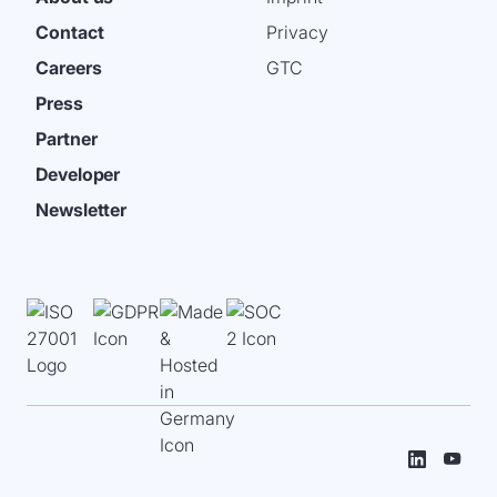
Contact
Privacy
Careers
GTC
Press
Partner
Developer
Newsletter