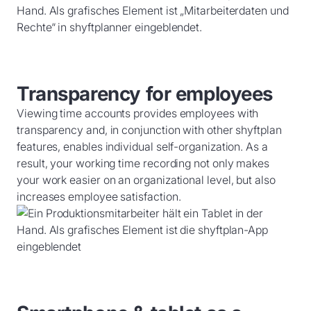
Transparency for employees
Viewing time accounts provides employees with
transparency and, in conjunction with other shyftplan
features, enables individual self-organization. As a
result, your working time recording not only makes
your work easier on an organizational level, but also
increases employee satisfaction.