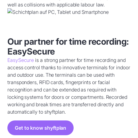
well as collisions with applicable labour law.
Our partner for time recording:
EasySecure
EasySecure
is a strong partner for time recording and
access control thanks to innovative terminals for indoor
and outdoor use. The terminals can be used with
transponders, RFID cards, fingerprints or facial
recognition and can be extended as required with
locking systems for doors or compartments. Recorded
working and break times are transferred directly and
automatically to shyftplan.
Get to know shyftplan