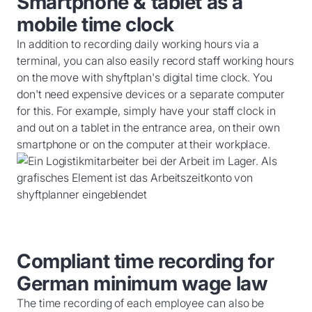
Smartphone & tablet as a
mobile time clock
In addition to recording daily working hours via a
terminal, you can also easily record staff working hours
on the move with shyftplan's digital time clock. You
don't need expensive devices or a separate computer
for this. For example, simply have your staff clock in
and out on a tablet in the entrance area, on their own
smartphone or on the computer at their workplace.
Compliant time recording for
German minimum wage law
The time recording of each employee can also be