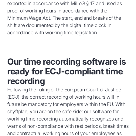
exported in accordance with MiLoG § 17 and used as
proof of working hours in accordance with the
Minimum Wage Act. The start, end and breaks of the
shift are documented by the digital time clock in
accordance with working time legislation.
Our time recording software is
ready for ECJ-compliant time
recording
Following the ruling of the European Court of Justice
(ECJ), the correct recording of working hours will in
future be mandatory for employers within the EU. With
shyftplan, you are on the safe side: our software for
working time recording automatically recognizes and
warns of non-compliance with rest periods, break times
and contractual working hours of your employees as