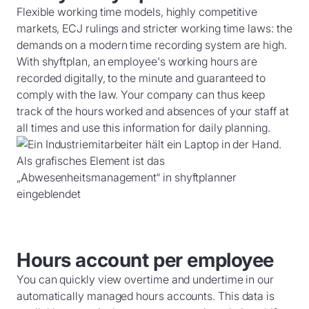
Flexible working time models, highly competitive
markets, ECJ rulings and stricter working time laws: the
demands on a modern time recording system are high.
With shyftplan, an employee's working hours are
recorded digitally, to the minute and guaranteed to
comply with the law. Your company can thus keep
track of the hours worked and absences of your staff at
all times and use this information for daily planning.
Hours account per employee
You can quickly view overtime and undertime in our
automatically managed hours accounts. This data is