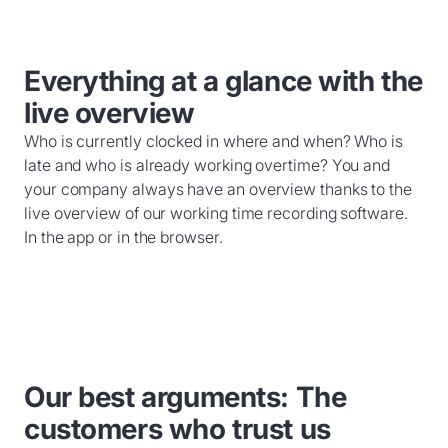
Everything at a glance with the
live overview
Who is currently clocked in where and when? Who is
late and who is already working overtime? You and
your company always have an overview thanks to the
live overview of our working time recording software.
In the app or in the browser.
Our best arguments: The
customers who trust us