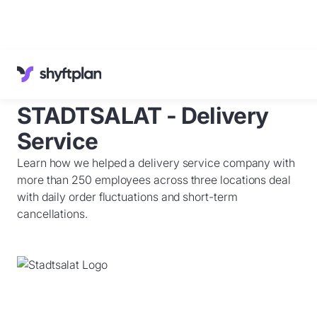
Cases
Knowledge Base
STADTSALAT - Delivery
Customer Service
English
Service
Sign in
Learn how we helped a delivery service company with
Book a
demo
more than 250 employees across three locations deal
with daily order fluctuations and short-term
cancellations.