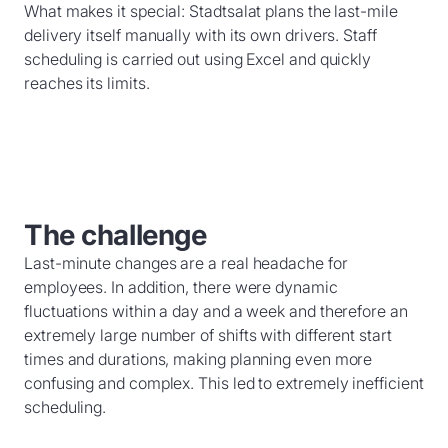
What makes it special: Stadtsalat plans the last-mile
delivery itself manually with its own drivers. Staff
scheduling is carried out using Excel and quickly
reaches its limits.
The challenge
Last-minute changes are a real headache for
employees. In addition, there were dynamic
fluctuations within a day and a week and therefore an
extremely large number of shifts with different start
times and durations, making planning even more
confusing and complex. This led to extremely inefficient
scheduling.