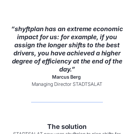
“shyftplan has an extreme economic
impact for us: for example, if you
assign the longer shifts to the best
drivers, you have achieved a higher
degree of efficiency at the end of the
day.”
Marcus Berg
Managing Director STADTSALAT
The solution
STADTSALAT now uses shyftplan to plan shifts for