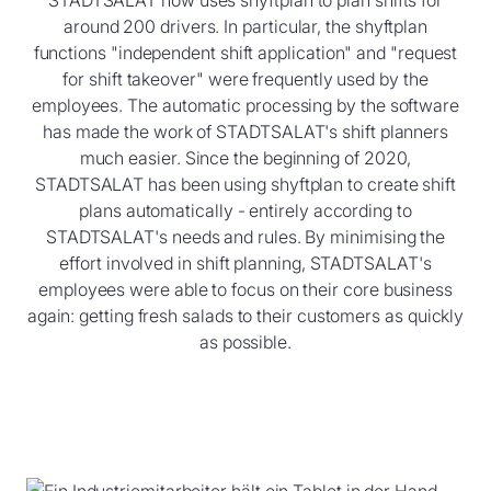
around 200 drivers. In particular, the shyftplan
functions "independent shift application" and "request
for shift takeover" were frequently used by the
employees. The automatic processing by the software
has made the work of STADTSALAT's shift planners
much easier. Since the beginning of 2020,
STADTSALAT has been using shyftplan to create shift
plans automatically - entirely according to
STADTSALAT's needs and rules. By minimising the
effort involved in shift planning, STADTSALAT's
employees were able to focus on their core business
again: getting fresh salads to their customers as quickly
as possible.