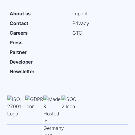
About us
Imprint
Contact
Privacy
Careers
GTC
Press
Partner
Developer
Newsletter