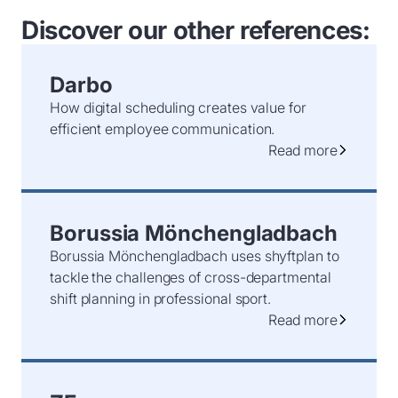
Discover our other references:
Darbo
How digital scheduling creates value for
efficient employee communication.
Read more
Borussia Mönchengladbach
Borussia Mönchengladbach uses shyftplan to
tackle the challenges of cross-departmental
shift planning in professional sport.
Read more