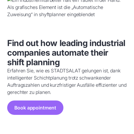
Find out how leading industrial
companies automate their
shift planning
Erfahren Sie, wie es STADTSALAT gelungen ist, dank
intelligenter Schichtplanung trotz schwankender
Auftragszahlen und kurzfristiger Ausfälle effizienter und
gerechter zu planen.
Book appointment