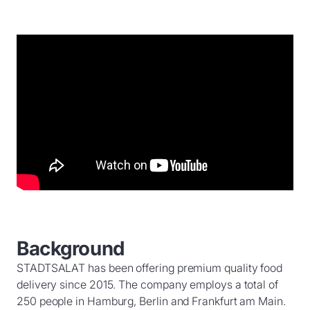
Background
STADTSALAT has been offering premium quality food
delivery since 2015. The company employs a total of
250 people in Hamburg, Berlin and Frankfurt am Main.