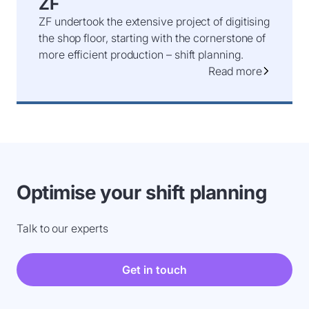
ZF
ZF undertook the extensive project of digitising
the shop floor, starting with the cornerstone of
more efficient production – shift planning.
Read more
Optimise your shift planning
Talk to our experts
Get in touch