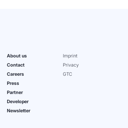
About us
Imprint
Contact
Privacy
Careers
GTC
Press
Partner
Developer
Newsletter