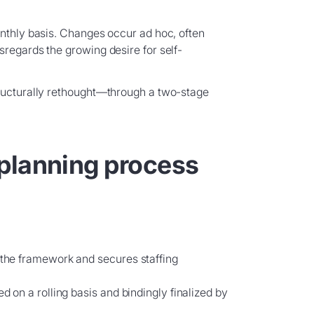
onthly basis. Changes occur ad hoc, often
sregards the growing desire for self-
tructurally rethought—through a two-stage
planning process
s the framework and secures staffing
ed on a rolling basis and bindingly finalized by