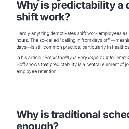
Why is predictability a 
shift work?
Hardly anything demotivates shift work employees as
hours. The so-called "calling in from days off"—mean
days—is still common practice, particularly in healthcar
In his article
"Predictability is very important for empl
Hoff shows that predictability is a central element of 
employee retention.
Why is traditional sche
enough?