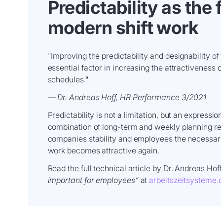
Predictability as the
modern shift work
"Improving the predictability and designability of
essential factor in increasing the attractiveness 
schedules."
—
Dr. Andreas Hoff, HR Performance 3/2021
Predictability is not a limitation, but an expressio
combination of long-term and weekly planning r
companies stability and employees the necessar
work becomes attractive again.
Read the full technical article by Dr. Andreas Hof
important for employees”
at
arbeitszeitsysteme