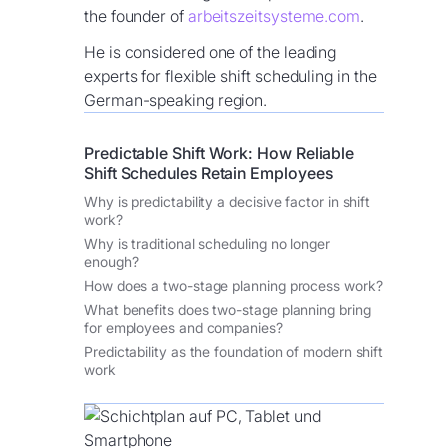
the founder of
arbeitszeitsysteme.com
.
He is considered one of the leading
experts for flexible shift scheduling in the
German-speaking region.
Predictable Shift Work: How Reliable
Shift Schedules Retain Employees
Why is predictability a decisive factor in shift
work?
Why is traditional scheduling no longer
enough?
How does a two-stage planning process work?
What benefits does two-stage planning bring
for employees and companies?
Predictability as the foundation of modern shift
work