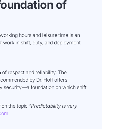
 foundation of
 working hours and leisure time is an
of work in shift, duty, and deployment
n of respect and reliability. The
ecommended by Dr. Hoff offers
y security—a foundation on which shift
f on the topic
“Predictability is very
.com