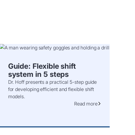
Guide: Flexible shift
system in 5 steps
Dr. Hoff presents a practical 5-step guide
for developing efficient and flexible shift
models.
Read more