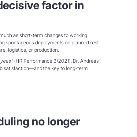
decisive factor in
 much as short-term changes to working
ing spontaneous deployments on planned rest
e, logistics, or production.
oyees"
(HR Performance 3/2021), Dr. Andreas
job satisfaction—and the key to long-term
duling no longer