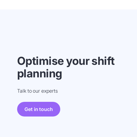
Optimise your shift
planning
Talk to our experts
Get in touch