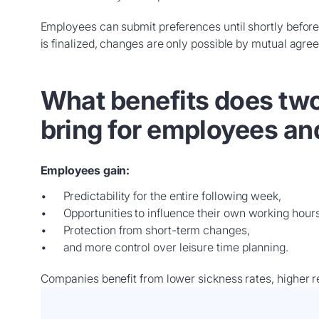
Employees can submit preferences until shortly before
is finalized, changes are only possible by mutual agre
What benefits does tw
bring for employees a
Employees gain:
Predictability for the entire following week,
Opportunities to influence their own working hours
Protection from short-term changes,
and more control over leisure time planning.
Companies benefit from lower sickness rates, higher re