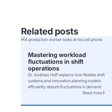
Related posts
Mastering workload
fluctuations in shift
operations
Dr. Andreas Hoff explains how flexible shift
systems and innovative planning models
efficiently absorb fluctuations in demand.
Read more