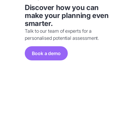
Discover how you can
make your planning even
smarter.
Talk to our team of experts for a
personalised potential assessment.
Book a demo