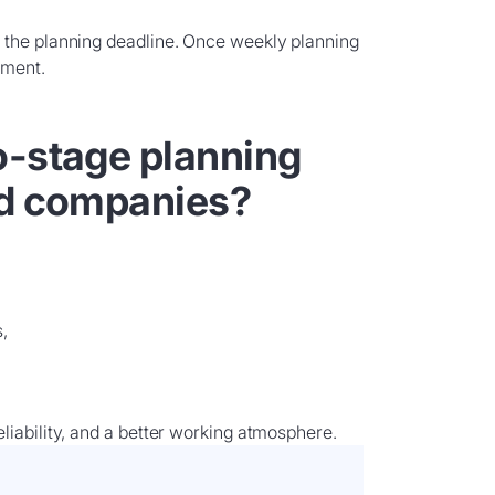
 the planning deadline. Once weekly planning
ement.
o-stage planning
nd companies?
,
liability, and a better working atmosphere.