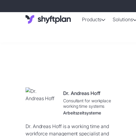
Products
Solutions
AI-support
Automated shif
Absence 
Staff absence
Working ti
Automatically 
Dr. Andreas Hoff
Employee d
Consultant for workplace
Up-to-date da
working time systems
Arbeitszeitsysteme
Dr. Andreas Hoff is a working time and
workforce management specialist and