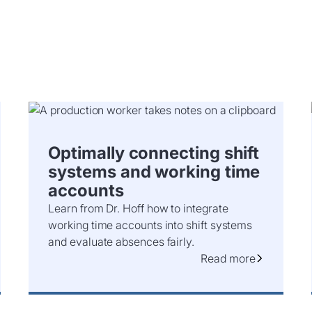
Optimally connecting shift
systems and working time
accounts
Learn from Dr. Hoff how to integrate
working time accounts into shift systems
and evaluate absences fairly.
Read more