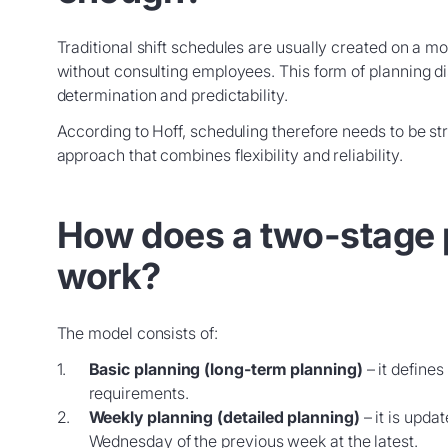
Traditional shift schedules are usually created on a m
without consulting employees. This form of planning di
determination and predictability.
According to Hoff, scheduling therefore needs to be s
approach that combines flexibility and reliability.
How does a two-stage 
work?
The model consists of:
Basic planning (long-term planning)
– it define
requirements.
Weekly planning (detailed planning)
– it is updat
Wednesday of the previous week at the latest.