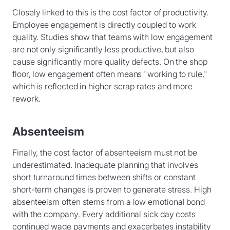
Closely linked to this is the cost factor of productivity.
Employee engagement is directly coupled to work
quality. Studies show that teams with low engagement
are not only significantly less productive, but also
cause significantly more quality defects. On the shop
floor, low engagement often means "working to rule,"
which is reflected in higher scrap rates and more
rework.
Absenteeism
Finally, the cost factor of absenteeism must not be
underestimated. Inadequate planning that involves
short turnaround times between shifts or constant
short-term changes is proven to generate stress. High
absenteeism often stems from a low emotional bond
with the company. Every additional sick day costs
continued wage payments and exacerbates instability