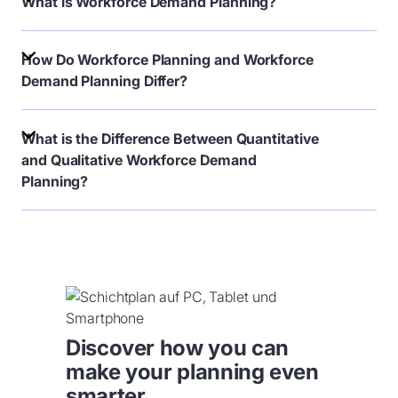
What is Workforce Demand Planning?
How Do Workforce Planning and Workforce
Demand Planning Differ?
What is the Difference Between Quantitative
and Qualitative Workforce Demand
Planning?
Discover how you can
make your planning even
smarter.