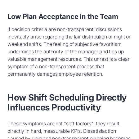
Low Plan Acceptance in the Team
If decision criteria are non-transparent, discussions
inevitably arise regarding the fair distribution of night or
weekend shifts. The feeling of subjective favoritism
undermines the authority of the manager and ties up
valuable management resources. This unrest is a clear
symptom of a non-transparent process that
permanently damages employee retention.
How Shift Scheduling Directly
Influences Productivity
These symptoms are not "soft factors"; they result
directly in hard, measurable KPIs. Dissatisfaction
caused by rigid and non-transparent planning becomes