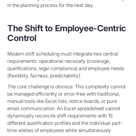
in the planning process for the next day.
The Shift to Employee-Centric
Control
Modern shift scheduling must integrate two central
requirements: operational necessity (coverage,
qualifications, legal compliance) and employee needs
(flexibility, fairness, predictability).
The core challenge is obvious: This complexity cannot
be managed efficiently or error-free with traditional,
manual tools like Excel lists, notice boards, or pure
email communication. An Excel spreadsheet cannot
dynamically reconcile shift requirements with 15
different qualification profiles and the individual part-
time wishes of employees while simultaneously