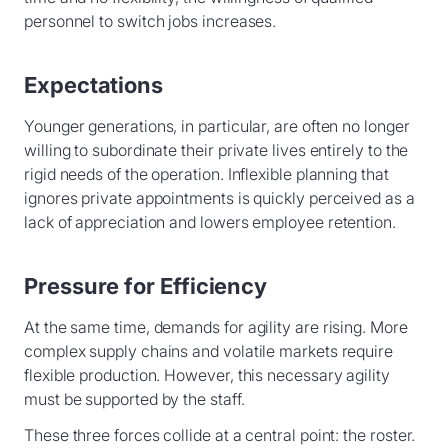
personnel to switch jobs increases.
Expectations
Younger generations, in particular, are often no longer
willing to subordinate their private lives entirely to the
rigid needs of the operation. Inflexible planning that
ignores private appointments is quickly perceived as a
lack of appreciation and lowers employee retention.
Pressure for Efficiency
At the same time, demands for agility are rising. More
complex supply chains and volatile markets require
flexible production. However, this necessary agility
must be supported by the staff.
These three forces collide at a central point: the roster.