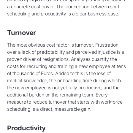
a concrete cost driver. The connection between shift
scheduling and productivity is a clear business case.
Turnover
The most obvious cost factor is turnover. Frustration
over a lack of predictability and perceived injustice is a
proven driver of resignations. Analyses quantify the
costs for recruiting and training a new employee at tens
of thousands of Euros. Added to this is the loss of
implicit knowledge, the onboarding time during which
the new employee is not yet fully productive, and the
additional burden on the remaining team. Every
measure to reduce turnover that starts with workforce
scheduling is a direct, measurable gain.
Productivity