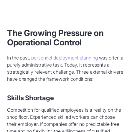
The Growing Pressure on
Operational Control
In the past,
personnel deployment planning
was often a
purely administrative task. Today, it represents a
strategically relevant challenge. Three external drivers
have changed the framework conditions:
Skills Shortage
Competition for qualified employees is a reality on the
shop floor. Experienced skilled workers can choose
their employer. If companies offer no predictable free
time and no flexibility, the willingness of qualified