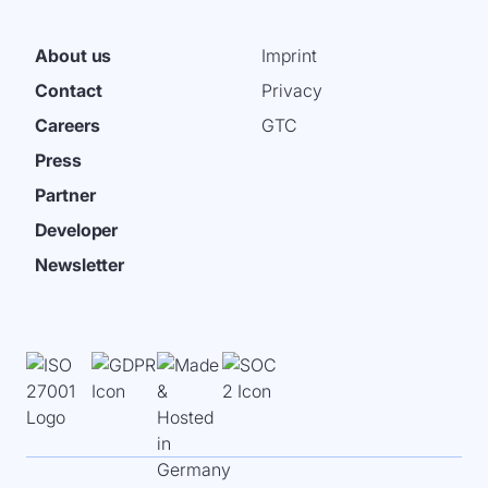
About us
Imprint
Contact
Privacy
Careers
GTC
Press
Partner
Developer
Newsletter