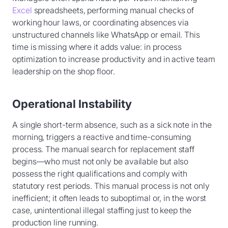
Excel
spreadsheets, performing manual checks of
working hour laws, or coordinating absences via
unstructured channels like WhatsApp or email. This
time is missing where it adds value: in process
optimization to increase productivity and in active team
leadership on the shop floor.
Operational Instability
A single short-term absence, such as a sick note in the
morning, triggers a reactive and time-consuming
process. The manual search for replacement staff
begins—who must not only be available but also
possess the right qualifications and comply with
statutory rest periods. This manual process is not only
inefficient; it often leads to suboptimal or, in the worst
case, unintentional illegal staffing just to keep the
production line running.