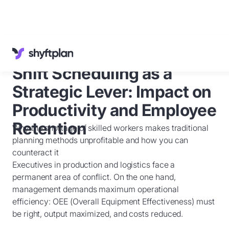
Cases
Knowledge Base
Shift Scheduling as a
Customer Service
English
Strategic Lever: Impact on
Sign in
Productivity and Employee
Retention
Why the shortage of skilled workers makes traditional
Book a
demo
planning methods unprofitable and how you can
counteract it
Executives in production and logistics face a
permanent area of conflict. On the one hand,
management demands maximum operational
efficiency: OEE (Overall Equipment Effectiveness) must
be right, output maximized, and costs reduced.