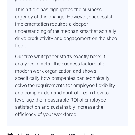
This article has highlighted the business
urgency of this change. However, successful
implementation requires a deeper
understanding of the mechanisms that actually
drive productivity and engagement on the shop
floor.
Our free whitepaper starts exactly here: It
analyzes in detail the success factors of a
modern work organization and shows
specifically how companies can technically
solve the requirements for employee flexibility
and complex demand control. Learn how to
leverage the measurable ROI of employee
satisfaction and sustainably increase the
efficiency of your workforce.