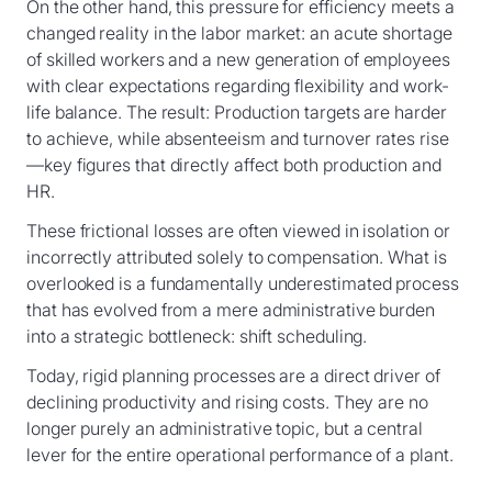
On the other hand, this pressure for efficiency meets a
changed reality in the labor market: an acute shortage
of skilled workers and a new generation of employees
with clear expectations regarding flexibility and work-
life balance. The result: Production targets are harder
to achieve, while absenteeism and turnover rates rise
—key figures that directly affect both production and
HR.
These frictional losses are often viewed in isolation or
incorrectly attributed solely to compensation. What is
overlooked is a fundamentally underestimated process
that has evolved from a mere administrative burden
into a strategic bottleneck: shift scheduling.
Today, rigid planning processes are a direct driver of
declining productivity and rising costs. They are no
longer purely an administrative topic, but a central
lever for the entire operational performance of a plant.