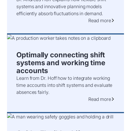
systems and innovative planning models
efficiently absorb fluctuations in demand.
Read more
Optimally connecting shift
systems and working time
accounts
Learn from Dr. Hoff how to integrate working
time accounts into shift systems and evaluate
absences fairly.
Read more