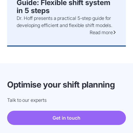
Guide: Flexible shift system
in 5 steps
Dr. Hoff presents a practical 5-step guide for
developing efficient and flexible shift models.
Read more
Optimise your shift planning
Talk to our experts
Get in touch