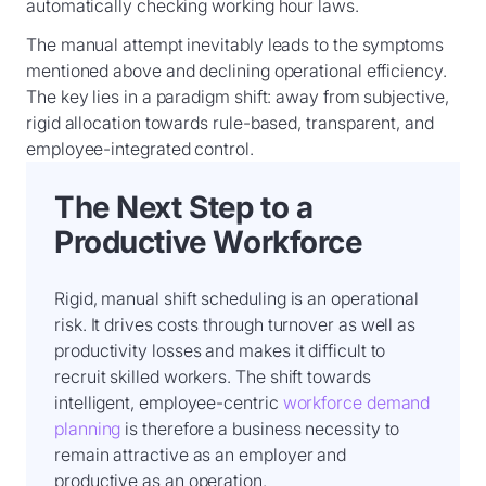
automatically checking working hour laws.
The manual attempt inevitably leads to the symptoms
mentioned above and declining operational efficiency.
The key lies in a paradigm shift: away from subjective,
rigid allocation towards rule-based, transparent, and
employee-integrated control.
The Next Step to a
Productive Workforce
Rigid, manual shift scheduling is an operational
risk. It drives costs through turnover as well as
productivity losses and makes it difficult to
recruit skilled workers. The shift towards
intelligent, employee-centric
workforce demand
planning
is therefore a business necessity to
remain attractive as an employer and
productive as an operation.