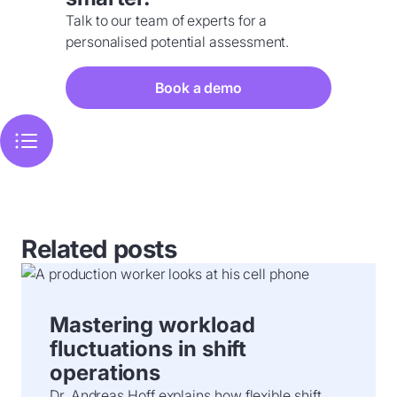
Talk to our team of experts for a
personalised potential assessment.
Book a demo
Related posts
Mastering workload
fluctuations in shift
operations
Dr. Andreas Hoff explains how flexible shift