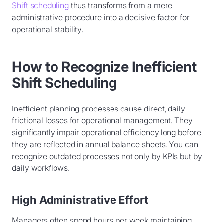
Shift scheduling
thus transforms from a mere
administrative procedure into a decisive factor for
operational stability.
How to Recognize Inefficient
Shift Scheduling
Inefficient planning processes cause direct, daily
frictional losses for operational management. They
significantly impair operational efficiency long before
they are reflected in annual balance sheets. You can
recognize outdated processes not only by KPIs but by
daily workflows.
High Administrative Effort
Managers often spend hours per week maintaining